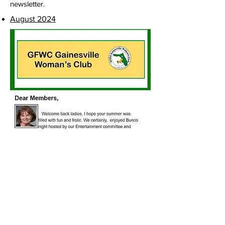
newsletter.
August 2024
Club Location
2809 West University Avenue
Gainesville, FL 32607
Office Hours
Monday - Friday: 10:00am to 1:00pm