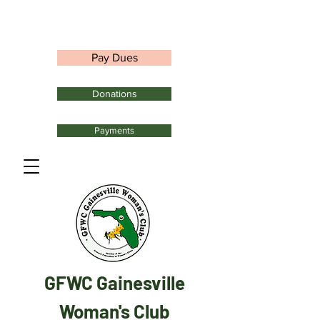
Pay Dues
Donations
Payments
GFWC Gainesville
Woman's Club