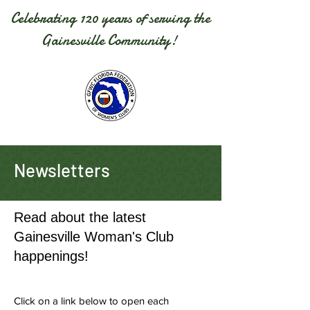
Celebrating 120 years of serving the
Gainesville Community!
Newsletters
Read about the latest
Gainesville Woman's Club
happenings!
Click on a link below to open each