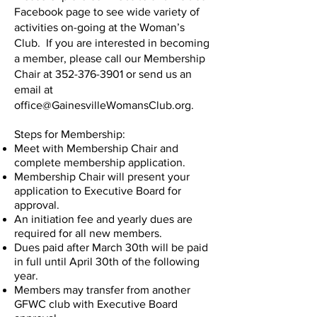
Facebook page to see wide variety of
activities on-going at the Woman’s
Club. If you are interested in becoming
a member, please call our Membership
Chair at
352-376-3901
or send us an
email at
office@GainesvilleWomansClub.org
.
Steps for Membership:
Meet with Membership Chair and
complete membership application.
Membership Chair will present your
application to Executive Board for
approval.
An initiation fee and yearly dues are
required for all new members.
Dues paid after March 30th will be paid
in full until April 30th of the following
year.
Members may transfer from another
GFWC club with Executive Board