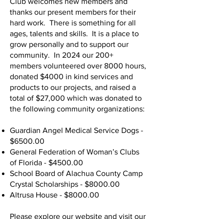
Club welcomes new members and
thanks our present members for their
hard work. There is something for all
ages, talents and skills. It is a place to
grow personally and to support our
community. In 2024 our 200+
members volunteered over 8000 hours,
donated $4000 in kind services and
products to our projects, and raised a
total of $27,000 which was donated to
the following community organizations:
Guardian Angel Medical Service Dogs -
$6500.00
General Federation of Woman’s Clubs
of Florida - $4500.00
School Board of Alachua County Camp
Crystal Scholarships - $8000.00
Altrusa House - $8000.00
Please explore our website and visit our