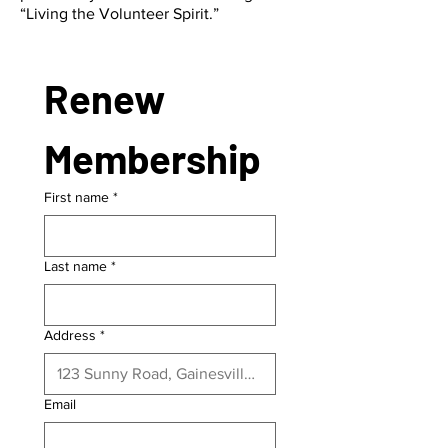
“Living the Volunteer Spirit.”
Renew 
Membership
First name
*
Last name
*
Address
*
Email