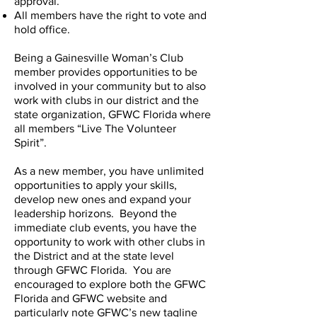
approval.
All members have the right to vote and
hold office.
Being a Gainesville Woman’s Club
member provides opportunities to be
involved in your community but to also
work with clubs in our district and the
state organization, GFWC Florida where
all members “Live The Volunteer
Spirit”.
As a new member, you have unlimited
opportunities to apply your skills,
develop new ones and expand your
leadership horizons. Beyond the
immediate club events, you have the
opportunity to work with other clubs in
the District and at the state level
through GFWC Florida. You are
encouraged to explore both the GFWC
Florida and GFWC website and
particularly note GFWC’s new tagline