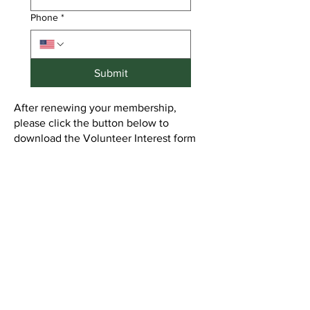
Phone
*
Submit
After renewing your membership,
please click the button below to
download the Volunteer Interest form
and email it to
3VP@gainesvillewomansclub.org
or
mail it to the office.
Volunteer Interest Form
New Membership