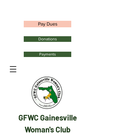
Pay Dues
Donations
Payments
GFWC Gainesville
Woman's Club