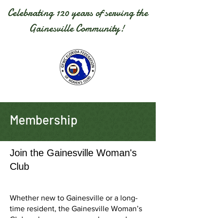
Celebrating 120 years of serving the
Gainesville Community!
Membership
Join the Gainesville Woman's
Club
Whether new to Gainesville or a long-
time resident, the Gainesville Woman’s