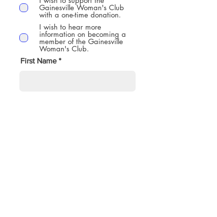
I wish to support the
Gainesville Woman's Club
with a one-time donation.
I wish to hear more
information on becoming a
member of the Gainesville
Woman's Club.
First Name
Last Name
Email Address
Phone