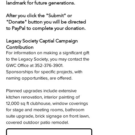
landmark for future generations.
After you click the "Submit" or
"Donate" button you will be directed
to PayPal to complete your donation.
Legacy Society Captial Campaign
Contribution
For information on making a significant gift
to the Legacy Society, you may contact the
GWC Office at
352-376-3901
.
Sponsorships for specific projects, with
naming opportunities, are offered.
Planned upgrades include extensive
kitchen renovation, interior painting of
12,000 sq ft clubhouse, window coverings
for stage and meeting rooms, bathroom
suite upgrade, brick signage on front lawn,
covered outdoor patio remodel.