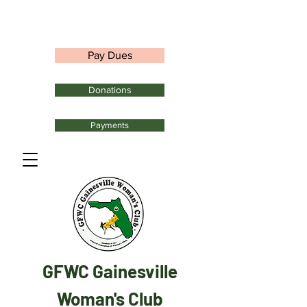
Pay Dues
Donations
Payments
GFWC Gainesville
Woman's Club