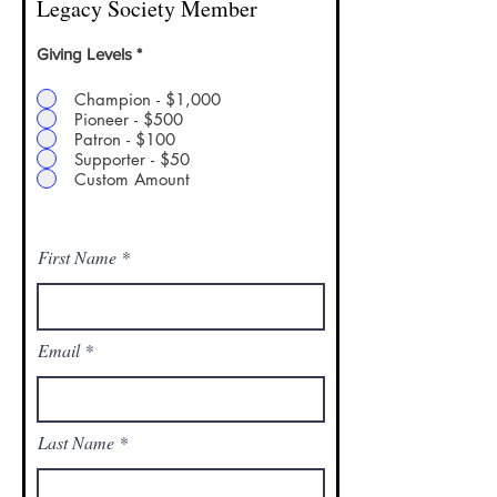
Legacy Society Member
Giving Levels
*
Champion - $1,000
Pioneer - $500
Patron - $100
Supporter - $50
Custom Amount
Leave a one-time donation
First Name
Email
Last Name