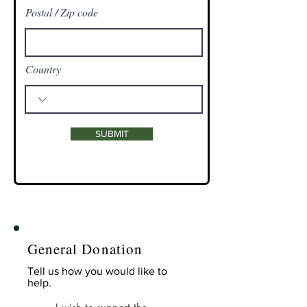
Postal / Zip code
Country
SUBMIT
General Donation
Tell us how you would like to
help.