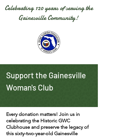
Celebrating 120 years of serving the
Gainesville Community!
Support the Gainesville
Woman's Club
Every donation matters! Join us in
celebrating the Historic GWC
Clubhouse and preserve the legacy of
this
sixty-two-year-old
Gainesville