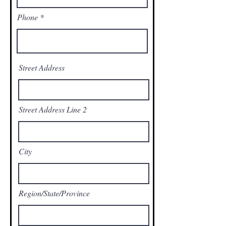
Phone
Street Address
Street Address Line 2
City
Region/State/Province